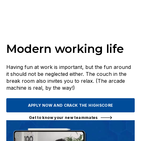
Modern working life
Having fun at work is important, but the fun around
it should not be neglected either. The couch in the
break room also invites you to relax. (The arcade
machine is real, by the way!)
APPLY NOW AND CRACK THE HIGHSCORE
Get to know your new teammates