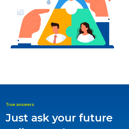
True answers
Just ask your future