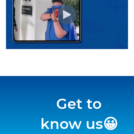
Get to
know us😀