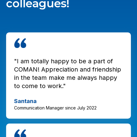
colleagues!
"I am totally happy to be a part of
COMAN! Appreciation and friendship
in the team make me always happy
to come to work."
Santana
Communication Manager since July 2022