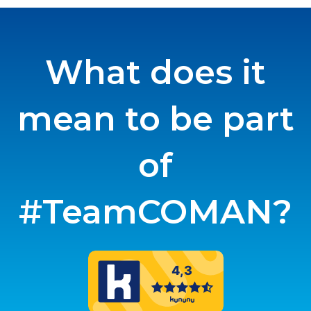
What does it
mean to be part
of
#TeamCOMAN?