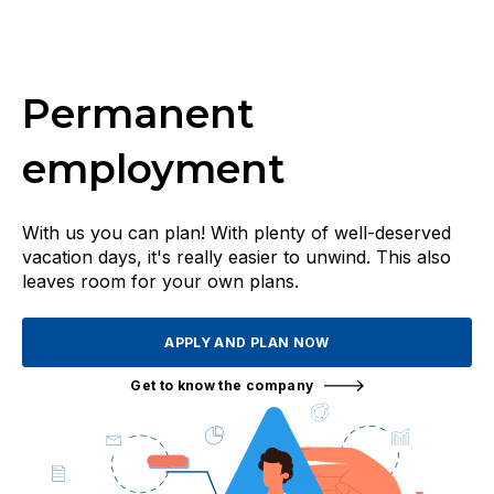
Permanent
employment
With us you can plan! With plenty of well-deserved
vacation days, it's really easier to unwind. This also
leaves room for your own plans.
APPLY AND PLAN NOW
Get to know the company