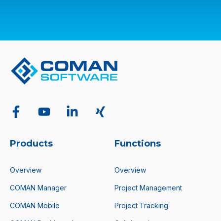
Products
Functions
Overview
Overview
COMAN Manager
Project Management
COMAN Mobile
Project Tracking