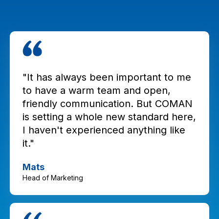
"It has always been important to me
to have a warm team and open,
friendly communication. But COMAN
is setting a whole new standard here,
I haven't experienced anything like
it."
Mats
Head of Marketing