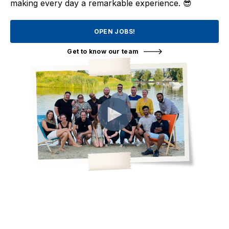
making every day a remarkable experience. 😎
OPEN JOBS!
Get to know our team