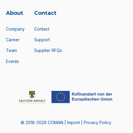
About
Contact
Company
Contact
Career
Support
Team
Supplier RFQs
Events
© 2018-2026 COMAN |
Imprint
|
Privacy Policy