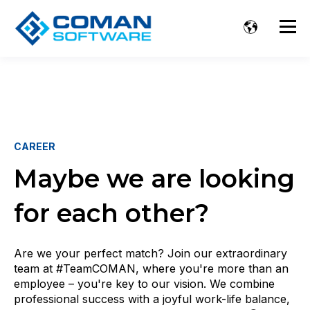
CAREER
Maybe we are looking
for each other?
Are we your perfect match? Join our extraordinary
team at #TeamCOMAN, where you're more than an
employee – you're key to our vision. We combine
professional success with a joyful work-life balance,