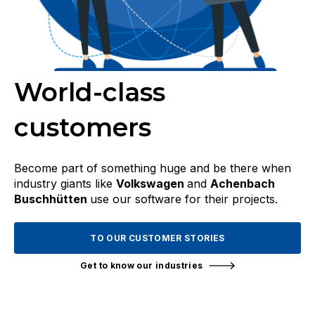
World-class
customers
Become part of something huge and be there when
industry giants like
Volkswagen
and
Achenbach
Buschhütten
use our software for their projects.
TO OUR CUSTOMER STORIES
Get to know our industries