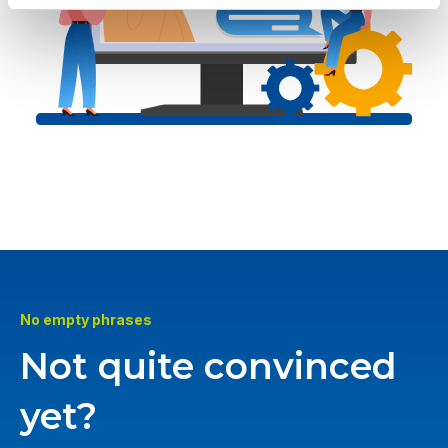
No empty phrases
Not quite convinced
yet?