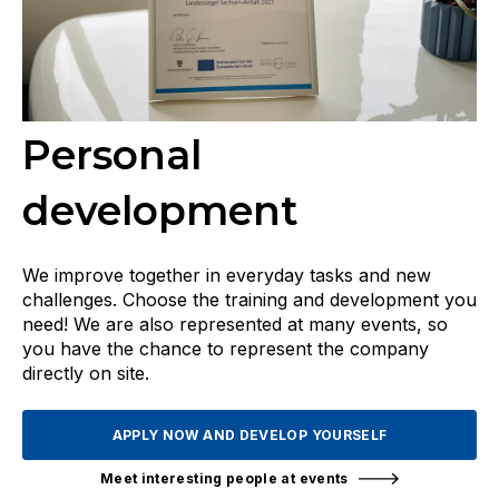
Personal
development
We improve together in everyday tasks and new
challenges. Choose the training and development you
need! We are also represented at many events, so
you have the chance to represent the company
directly on site.
APPLY NOW AND DEVELOP YOURSELF
Meet interesting people at events