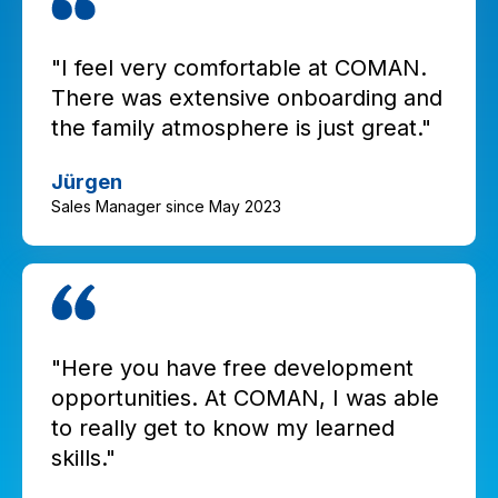
"I feel very comfortable at COMAN.
There was extensive onboarding and
the family atmosphere is just great."
Jürgen
Sales Manager since May 2023
"Here you have free development
opportunities. At COMAN, I was able
to really get to know my learned
skills."