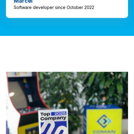
Marcel
Software developer since October 2022