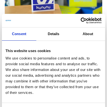
Healthy comfort
Consent
Details
About
Parking in front of the door, drinks as well as
healthy food in our open and abundantly
This website uses cookies
planted office. So you can always treat yourself
We use cookies to personalise content and ads, to
to a little refreshment for body and soul. Of
provide social media features and to analyse our traffic.
course, the ergonomic workplace must not be
We also share information about your use of our site with
missing.
our social media, advertising and analytics partners who
may combine it with other information that you’ve
APPLY NOW AND IMPROVE YOUR PHYSICAL
provided to them or that they’ve collected from your use
POSTURE
of their services.
Get to know the company