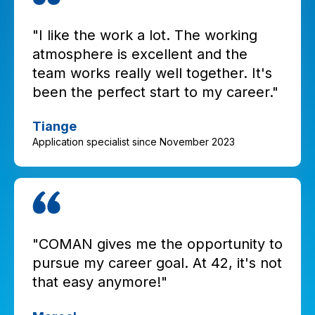
"I like the work a lot. The working
atmosphere is excellent and the
team works really well together. It's
been the perfect start to my career."
Tiange
Application specialist since November 2023
"COMAN gives me the opportunity to
pursue my career goal. At 42, it's not
that easy anymore!"