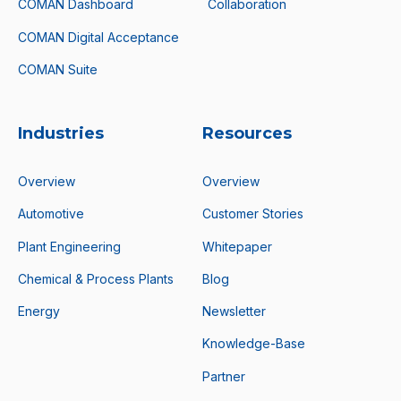
COMAN Dashboard
Collaboration
COMAN Digital Acceptance
COMAN Suite
Industries
Resources
Overview
Overview
Automotive
Customer Stories
Plant Engineering
Whitepaper
Chemical & Process Plants
Blog
Energy
Newsletter
Knowledge-Base
Partner