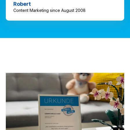
Robert
Content Marketing since August 2008