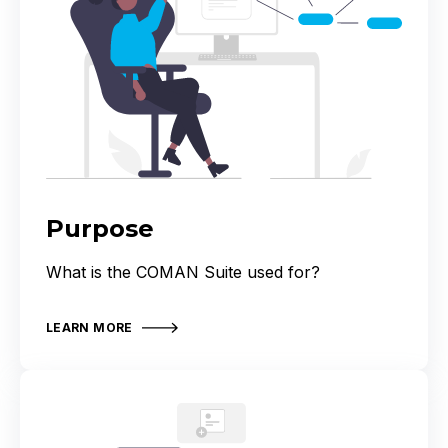
Purpose
What is the COMAN Suite used for?
LEARN MORE