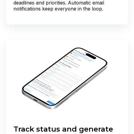
deadlines and priorities. Automatic email
notifications keep everyone in the loop.
Track status and generate