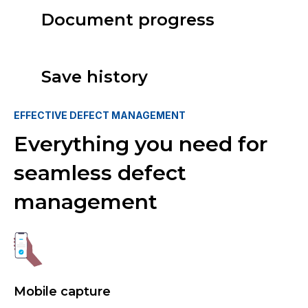
Document progress
Save history
EFFECTIVE DEFECT MANAGEMENT
Everything you need for
seamless defect
management
Mobile capture