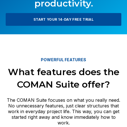
productivity.
START YOUR 14-DAY FREE TRIAL
POWERFUL FEATURES
What features does the
COMAN Suite offer?
The COMAN Suite focuses on what you really need.
No unnecessary features, just clear structures that
work in everyday project life. This way, you can get
started right away and know immediately how to
work.