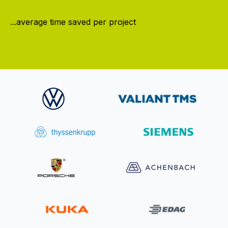
...average time saved per project