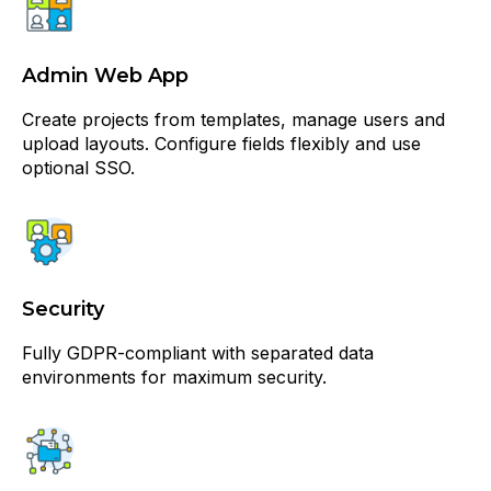
Admin Web App
Create projects from templates, manage users and
upload layouts. Configure fields flexibly and use
optional SSO.
Security
Fully GDPR-compliant with separated data
environments for maximum security.