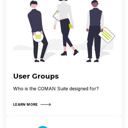
User Groups
Who is the COMAN Suite designed for?
LEARN MORE