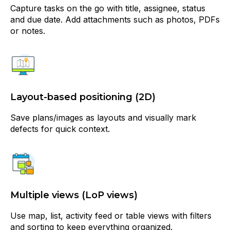
Capture tasks on the go with title, assignee, status
and due date. Add attachments such as photos, PDFs
or notes.
Layout-based positioning (2D)
Save plans/images as layouts and visually mark
defects for quick context.
Multiple views (LoP views)
Use map, list, activity feed or table views with filters
and sorting to keep everything organized.