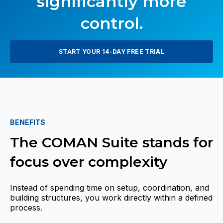
significantly more
control.
START YOUR 14-DAY FREE TRIAL
BENEFITS
The COMAN Suite stands for
focus over complexity
Instead of spending time on setup, coordination, and
building structures, you work directly within a defined
process.