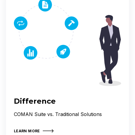
Difference
COMAN Suite vs. Traditional Solutions
LEARN MORE