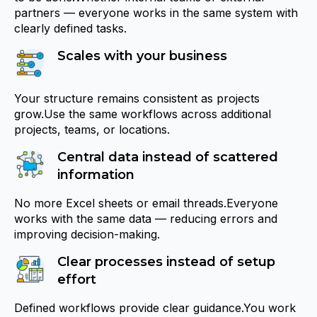
partners — everyone works in the same system with
clearly defined tasks.
Scales with your business
Your structure remains consistent as projects
grow.Use the same workflows across additional
projects, teams, or locations.
Central data instead of scattered
information
No more Excel sheets or email threads.Everyone
works with the same data — reducing errors and
improving decision-making.
Clear processes instead of setup
effort
Defined workflows provide clear guidance.You work