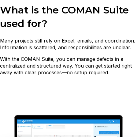
What is the COMAN Suite
used for?
Many projects still rely on Excel, emails, and coordination.
Information is scattered, and responsibilities are unclear.
With the COMAN Suite, you can manage defects in a
centralized and structured way. You can get started right
away with clear processes—no setup required.