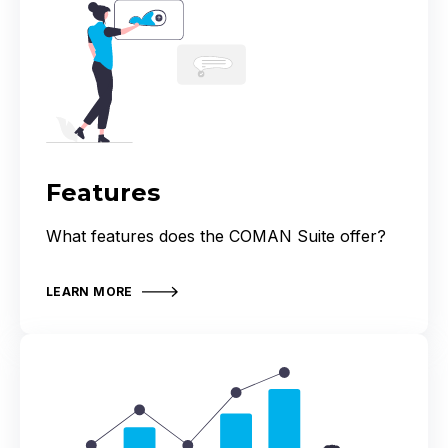
Features
What features does the COMAN Suite offer?
LEARN MORE