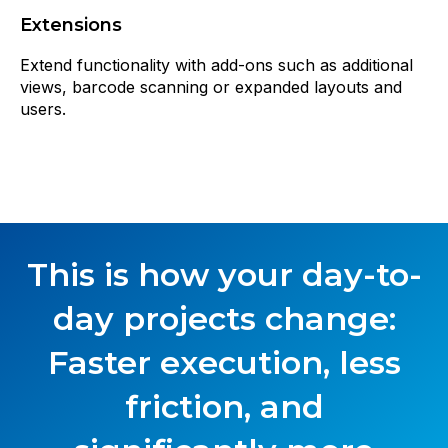
Extensions
Extend functionality with add-ons such as additional
views, barcode scanning or expanded layouts and
users.
This is how your day-to-
day projects change:
Faster execution, less
friction, and