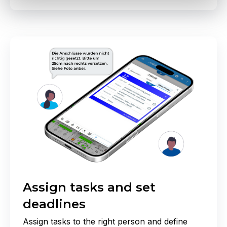
Assign tasks and set
deadlines
Assign tasks to the right person and define