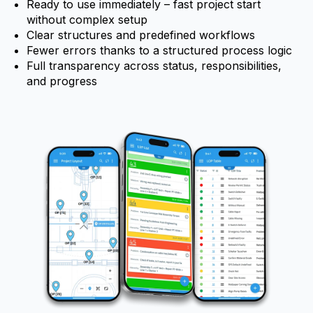
Ready to use immediately – fast project start
without complex setup
Clear structures and predefined workflows
Fewer errors thanks to a structured process logic
Full transparency across status, responsibilities,
and progress