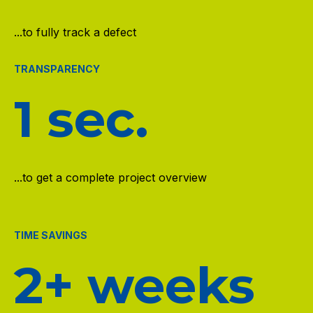
...to fully track a defect
TRANSPARENCY
1 sec.
...to get a complete project overview
TIME SAVINGS
2+ weeks