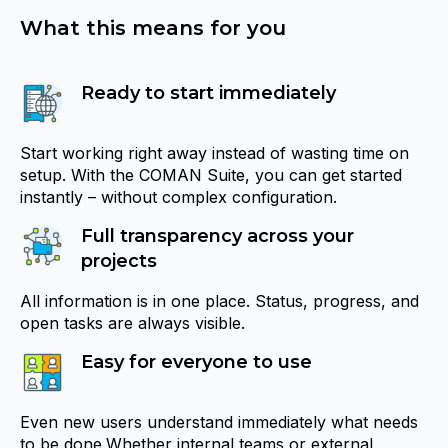
What this means for you
Ready to start immediately
Start working right away instead of wasting time on
setup. With the COMAN Suite, you can get started
instantly – without complex configuration.
Full transparency across your
projects
All information is in one place. Status, progress, and
open tasks are always visible.
Easy for everyone to use
Even new users understand immediately what needs
to be done.Whether internal teams or external