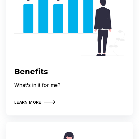
Benefits
What's in it for me?
LEARN MORE