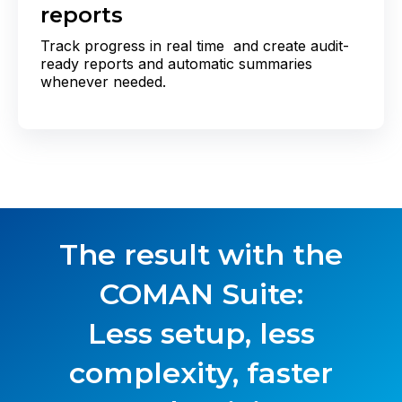
reports
Track progress in real time and create audit-
ready reports and automatic summaries
whenever needed.
The result with the
COMAN Suite
:
Less setup, less
complexity, faster