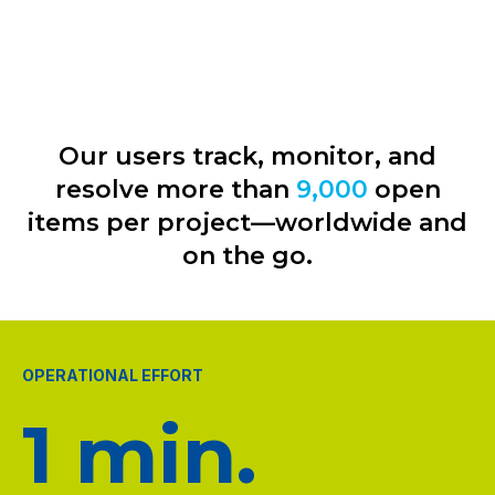
Our users track, monitor, and
resolve more than
9,000
open
items per project—worldwide and
on the go.
OPERATIONAL EFFORT
1 min.