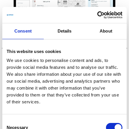
Consent
Details
About
This website uses cookies
We use cookies to personalise content and ads, to
provide social media features and to analyse our traffic.
We also share information about your use of our site with
our social media, advertising and analytics partners who
may combine it with other information that you’ve
provided to them or that they’ve collected from your use
Three quick steps for
of their services.
more control and
transparency
C
Necessary
o