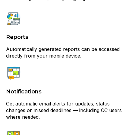
Reports
Automatically generated reports can be accessed
directly from your mobile device.
Notifications
Get automatic email alerts for updates, status
changes or missed deadlines — including CC users
where needed.