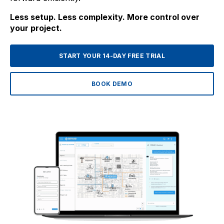
Less setup. Less complexity. More control over
your project.
START YOUR 14-DAY FREE TRIAL
BOOK DEMO