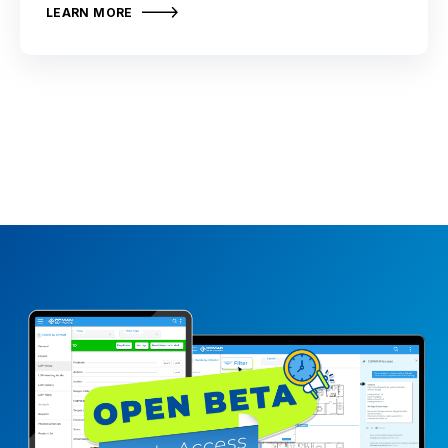
LEARN MORE