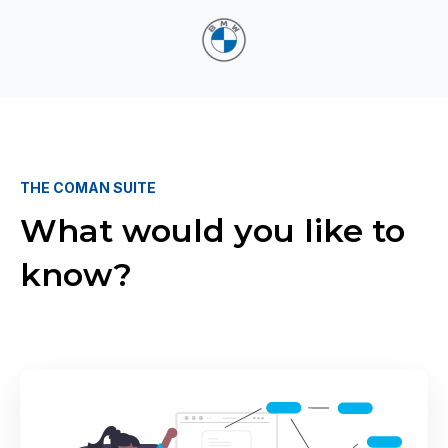
THE COMAN SUITE
What would you like to
know?