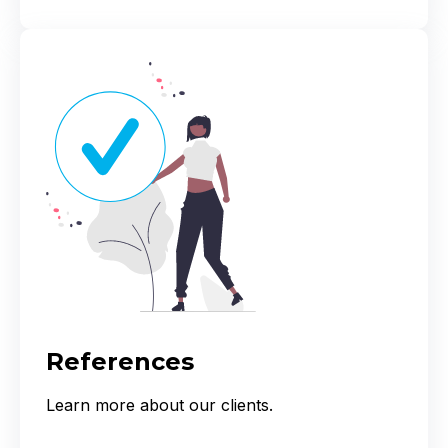
References
Learn more about our clients.