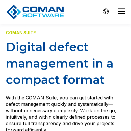
COMAN SUITE
Digital defect
management in a
compact format
With the COMAN Suite, you can get started with
defect management quickly and systematically—
without unnecessary complexity. Work on the go,
intuitively, and within clearly defined processes to
ensure full transparency and drive your projects
forward efficiently.