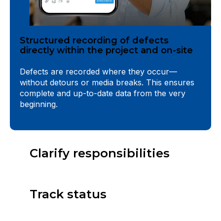
Structured recording of defects
directly within the project and on-site
Defects are recorded where they occur—
without detours or media breaks. This ensures
complete and up-to-date data from the very
beginning.
Clarify responsibilities
Track status