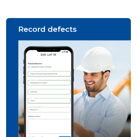
Record defects