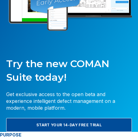
Try the new COMAN
Suite today!
Get exclusive access to the open beta and
experience intelligent defect management on a
modern, mobile platform.
START YOUR 14-DAY FREE TRIAL
PURPOSE