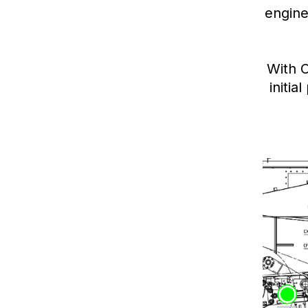
engine
With 
initia