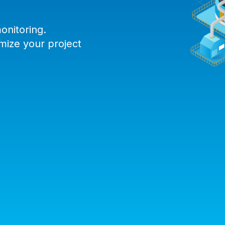
onitoring.
mize your project