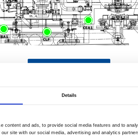
REQUEST YOUR LIVE DEMO NOW
Details
enarios
e content and ads, to provide social media features and to analy
 our site with our social media, advertising and analytics partn