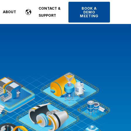
BOOK A
CONTACT &
ABOUT
DEMO
SUPPORT
MEETING