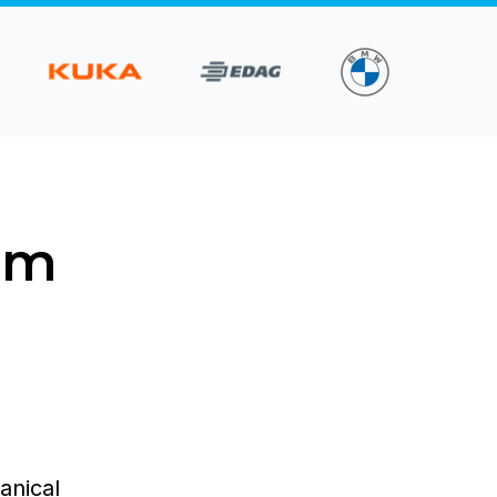
om
anical