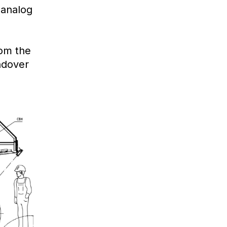
 analog
om the
andover