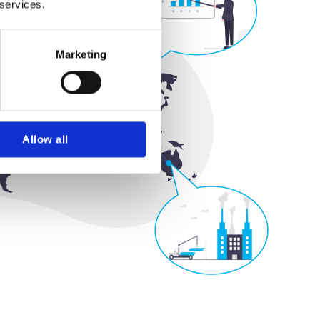
 services.
Marketing
Allow all