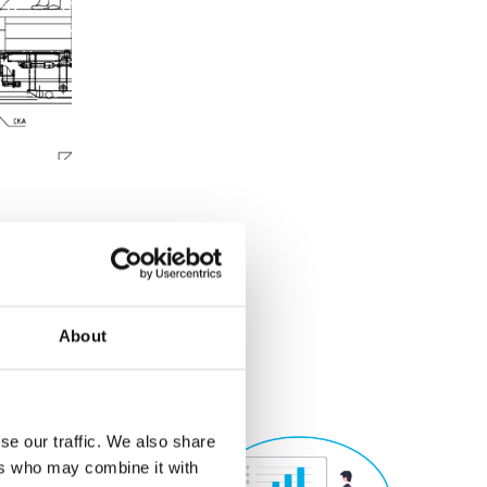
About
se our traffic. We also share
ers who may combine it with