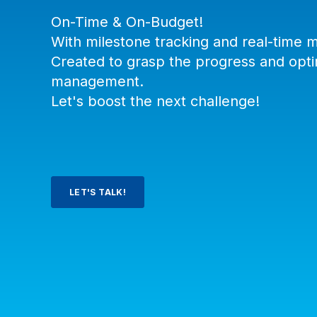
On-Time & On-Budget!
With milestone tracking and real-time m
Created to grasp the progress and opti
management.
Let's boost the next challenge!
LET'S TALK!