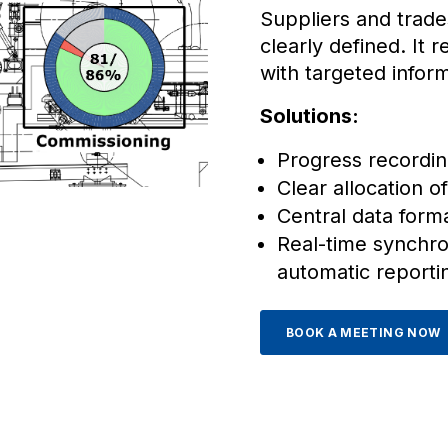
Suppliers and trade
clearly defined. It 
with targeted infor
Solutions:
Progress recordin
Clear allocation of
Central data form
Real-time synchron
automatic reporti
BOOK A MEETING NOW