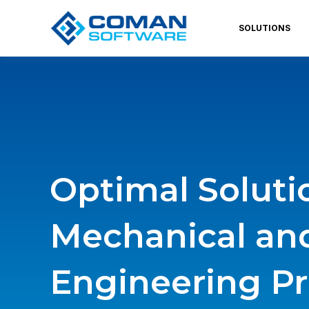
SOLUTIONS
Optimal Soluti
Mechanical an
Engineering Pr