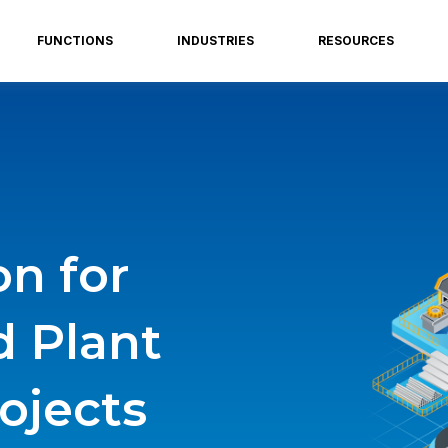
FUNCTIONS
INDUSTRIES
RESOURCES
on for
d Plant
ojects