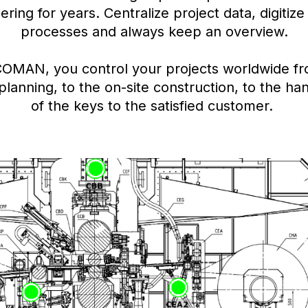
ering for years. Centralize project data, digitize
processes and always keep an overview.
COMAN, you control your projects worldwide fr
l planning, to the on-site construction, to the h
of the keys to the satisfied customer.