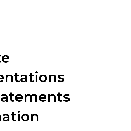
te
entations
tatements
nation