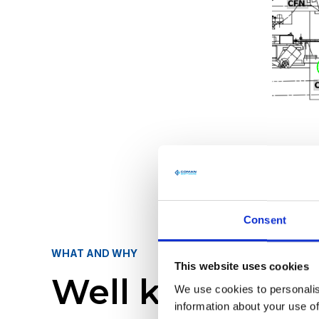
Consent
WHAT AND WHY
This website uses cookies
Well known Sc
We use cookies to personalis
information about your use of