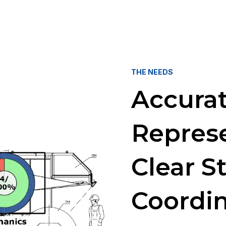
THE NEEDS
Accura
Repres
Clear S
Coordi