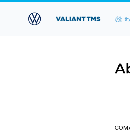
A
COMAN