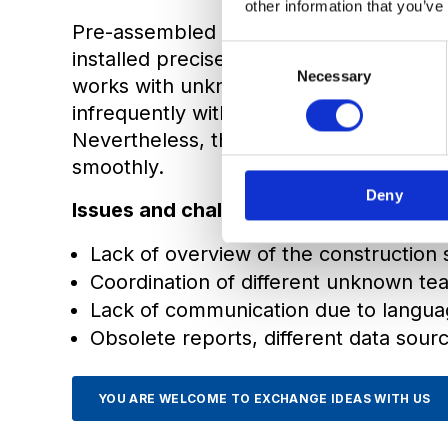
other information that you’ve
Pre-assembled and tested elements oft
C
installed precisely on the other side of
Necessary
o
works with unknown teams, in different
n
infrequently with only a moderate Inter
s
Nevertheless, the work has to be done
e
smoothly.
n
Deny
t
Issues and challenges:
S
e
Lack of overview of the construction 
l
Coordination of different unknown te
e
Lack of communication due to langua
c
Obsolete reports, different data sour
t
i
o
YOU ARE WELCOME TO EXCHANGE IDEAS WITH US
n