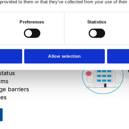
 provided to them or that they’ve collected from your use of their
en have to be
 the world. One
Preferences
Statistics
 languages, not
net connection.
 on time and
Allow selection
status
ams
ge barriers
ces