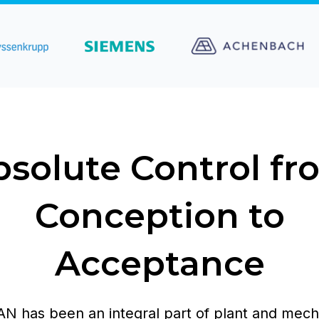
bsolute Control fr
Conception to
Acceptance
 has been an integral part of plant and mech