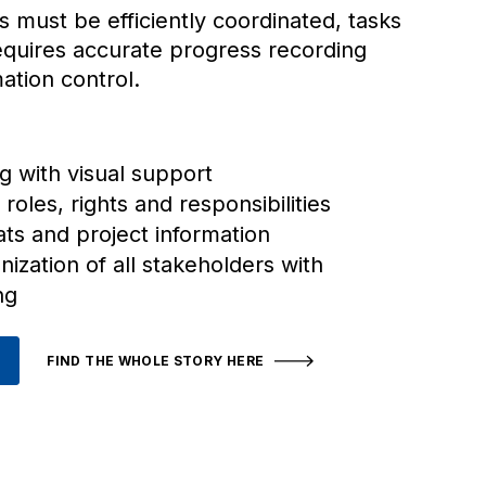
s must be efficiently coordinated, tasks
requires accurate progress recording
mation control.
g with visual support
 roles, rights and responsibilities
ats and project information
ization of all stakeholders with
ng
FIND THE WHOLE STORY HERE