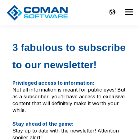
3 fabulous to subscribe
to our newsletter!
Privileged access to information:
Not all information is meant for public eyes! But
as a subscriber, you'll have access to exclusive
content that will definitely make it worth your
while.
Stay ahead of the game:
Stay up to date with the newsletter! Attention
spoiler alert!