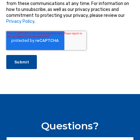
from these communications at any time. For information on
how to unsubscribe, as well as our privacy practices and
commitment to protecting your privacy, please review our
Privacy Policy
.
Questions?