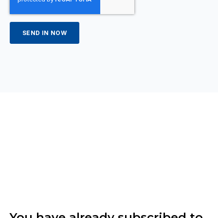
You have already subscribed to