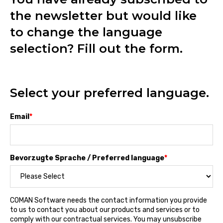
the newsletter but would like
to change the language
selection? Fill out the form.
Select your preferred language.
Email
*
Bevorzugte Sprache / Preferred language
*
COMAN Software needs the contact information you provide
to us to contact you about our products and services or to
comply with our contractual services. You may unsubscribe