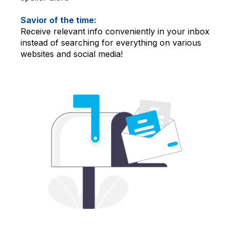
Savior of the time:
Receive relevant info conveniently in your inbox
instead of searching for everything on various
websites and social media!