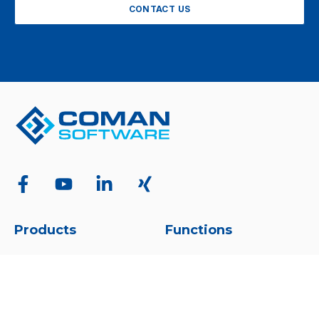
CONTACT US
Products
Functions
Overview
Overview
COMAN Manager
Project Management