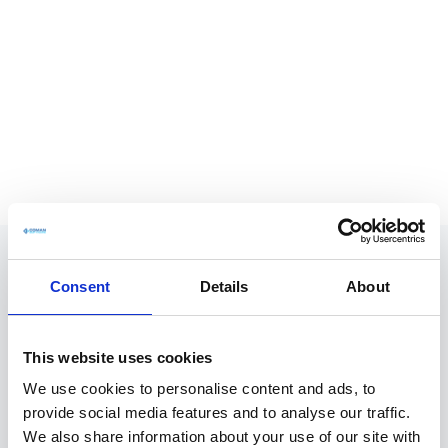
Consent
Details
About
This website uses cookies
We use cookies to personalise content and ads, to
provide social media features and to analyse our traffic.
We also share information about your use of our site with