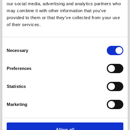
our social media, advertising and analytics partners who
may combine it with other information that you’ve
provided to them or that they’ve collected from your use
SUBSCRIBE NOW:
of their services.
Salutation
*
C
Necessary
o
n
First Name
*
s
Preferences
e
n
t
Statistics
Last Name
*
S
e
Marketing
l
Email
*
e
c
t
Allow all