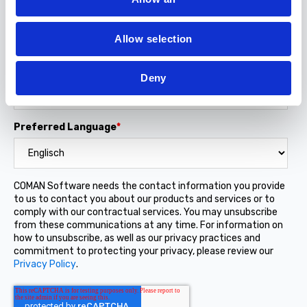
i
Job Title
o
Allow selection
n
Company name
Deny
Preferred Language
*
COMAN Software needs the contact information you provide
to us to contact you about our products and services or to
comply with our contractual services. You may unsubscribe
from these communications at any time. For information on
how to unsubscribe, as well as our privacy practices and
commitment to protecting your privacy, please review our
Privacy Policy
.