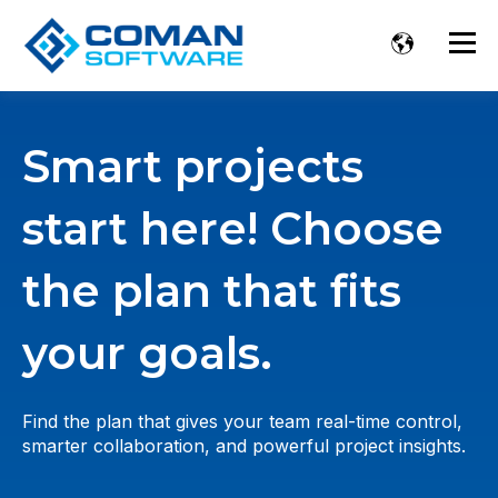
Smart projects
start here! Choose
the plan that fits
your goals.
Find the plan that gives your team real-time control,
smarter collaboration, and powerful project insights.