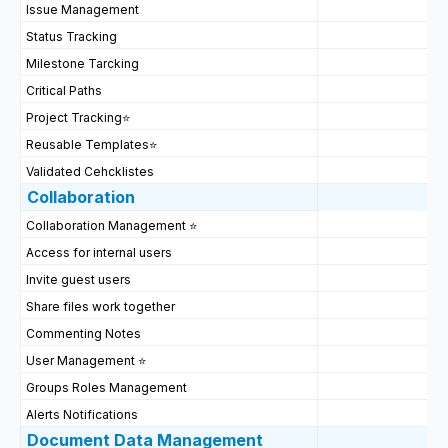
Issue Management
Status Tracking
Milestone Tarcking
Critical Paths
Project Tracking
⭐
Reusable Templates
⭐
Validated Cehcklistes
Collaboration
Collaboration Management ⭐
Access for internal users
Invite guest users
Share files work together
Commenting Notes
User Management ⭐
Groups Roles Management
Alerts Notifications
Document Data Management