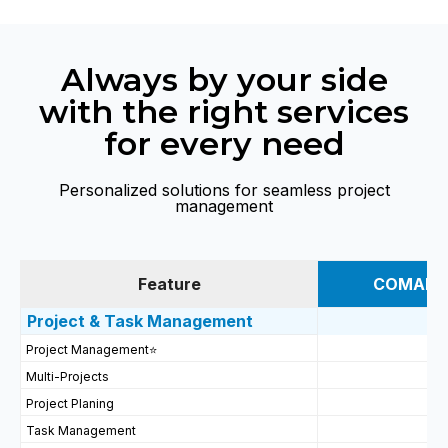
Always by your side
with the right services
for every need
Personalized solutions for seamless project
management
Feature
COMAN S
Project & Task Management
Project Management
⭐
Multi-Projects
Project Planing
Task Management