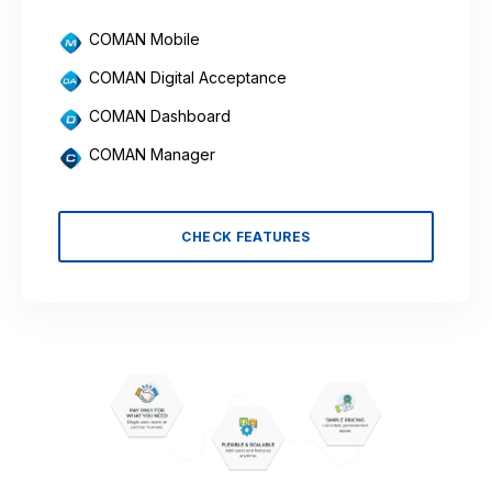
COMAN Mobile
COMAN Digital Acceptance
COMAN Dashboard
COMAN Manager
CHECK FEATURES