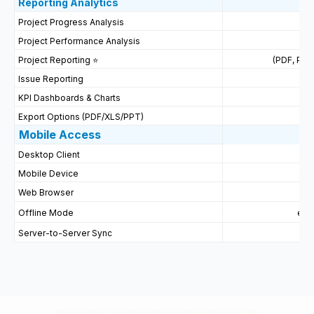
Reporting
Analytics
Project Progress Analysis
Project Performance Analysis
Project Reporting ⭐
(PDF, PPT
Issue Reporting
P
KPI Dashboards & Charts
Export Options (PDF/XLS/PPT)
Mobile Access
Desktop Client
Mobile Device
Web Browser
Offline Mode
ein
Server-to-Server Sync