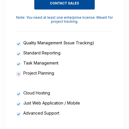
Note: You need at least one enterprise license. Meant for
project tracking.
Quality Management (Issue Tracking)
Standard Reporting
Task Management
Project Planning
Cloud Hosting
Just Web Application / Mobile
Advanced Support