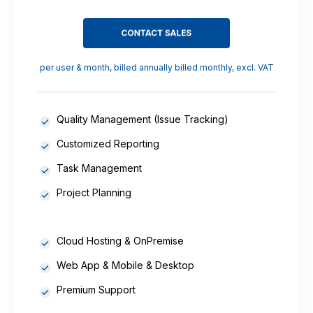
per user & month, billed annually billed monthly, excl. VAT
Quality Management (Issue Tracking)
Customized Reporting
Task Management
Project Planning
Cloud Hosting & OnPremise
Web App & Mobile & Desktop
Premium Support