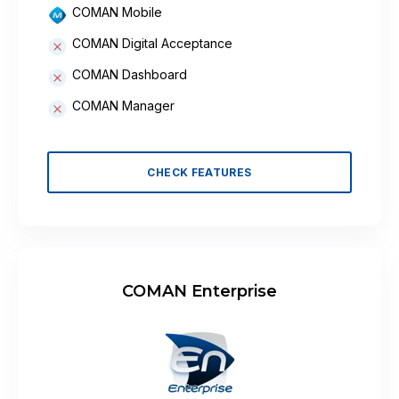
COMAN Mobile
COMAN Digital Acceptance
COMAN Dashboard
COMAN Manager
CHECK FEATURES
COMAN Enterprise