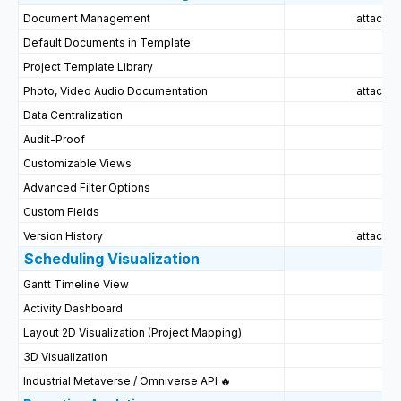
Document Management
attached
Default Documents in Template
Project Template Library
Photo, Video Audio Documentation
attached
Data Centralization
Audit-Proof
Customizable Views
Advanced Filter Options
Custom Fields
Version History
attached
Scheduling Visualization
Gantt Timeline View
Activity Dashboard
Layout 2D Visualization (Project Mapping)
3D Visualization
Industrial Metaverse / Omniverse API 🔥