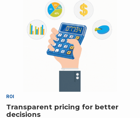
ROI
Transparent pricing for better
decisions
Carefully calculate costs and compare all available options
before making a final commitment.