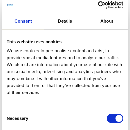
Flexible pricing
designed to match your
project needs
Consent
Details
About
Everything you need to manage projects your way
This website uses cookies
We use cookies to personalise content and ads, to
provide social media features and to analyse our traffic.
COMAN Suite
We also share information about your use of our site with
our social media, advertising and analytics partners who
may combine it with other information that you’ve
provided to them or that they’ve collected from your use
of their services.
COMAN SUITE
C
Necessary
o
€29
n
/
mo