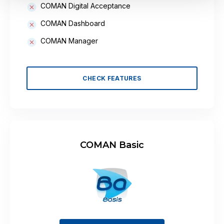
COMAN Digital Acceptance
COMAN Dashboard
COMAN Manager
CHECK FEATURES
COMAN Basic