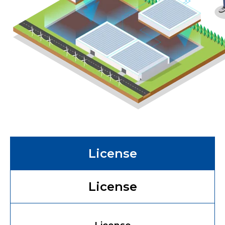
License
License