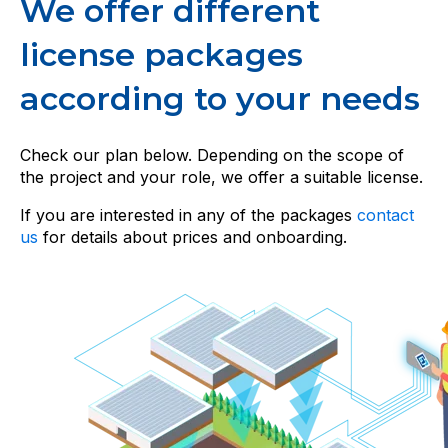
We offer different
license packages
according to your needs
Check our plan below. Depending on the scope of
the project and your role, we offer a suitable license.
If you are interested in any of the packages
contact
us
for details about prices and onboarding.