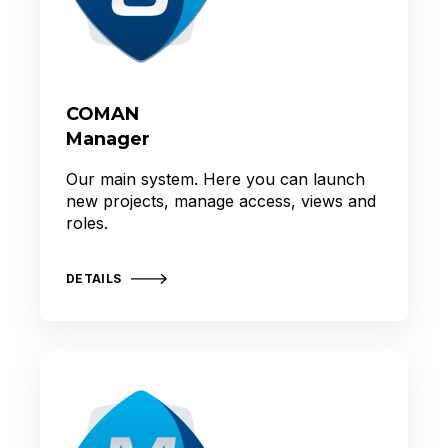
COMAN
Manager
Our main system. Here you can launch
new projects, manage access, views and
roles.
DETAILS