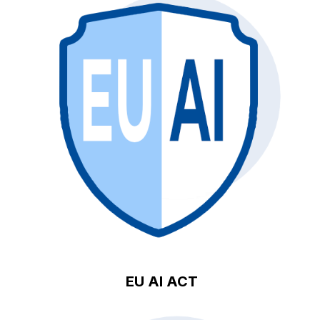
EU AI ACT