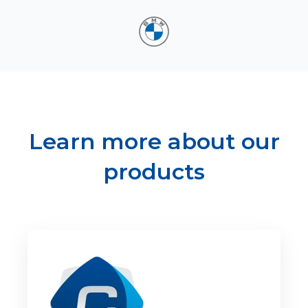
Learn more about our
products