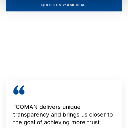
QUESTIONS? ASK HERE!
“COMAN delivers unique
transparency and brings us closer to
the goal of achieving more trust