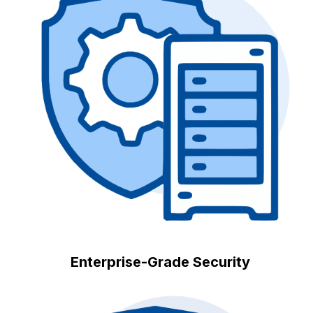
Enterprise-Grade Security