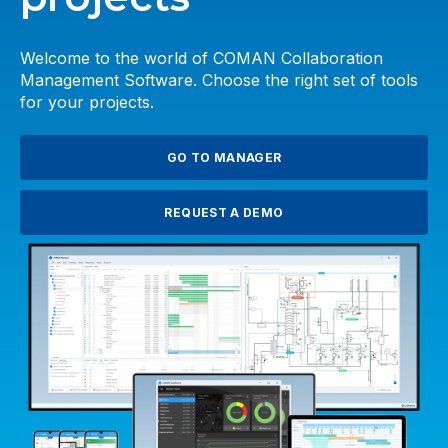
Welcome to the world of COMAN Collaboration
Management Software. Choose the right set of tools
for your projects.
GO TO MANAGER
REQUEST A DEMO