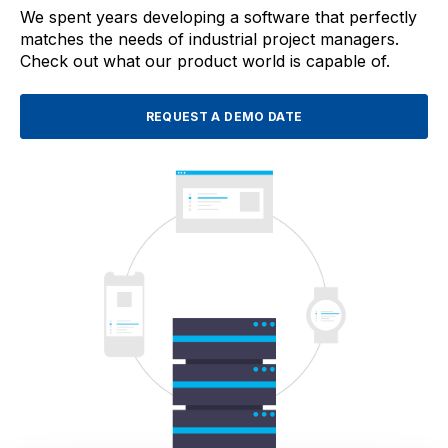
We spent years developing a software that perfectly
matches the needs of industrial project managers.
Check out what our product world is capable of.
REQUEST A DEMO DATE