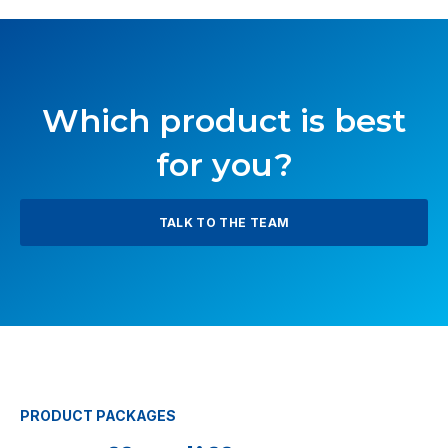
Which product is best
for you?
TALK TO THE TEAM
PRODUCT PACKAGES