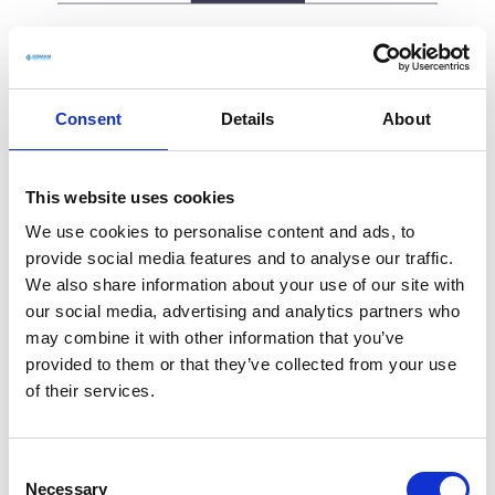
Consent
Details
About
This website uses cookies
We use cookies to personalise content and ads, to
provide social media features and to analyse our traffic.
We also share information about your use of our site with
our social media, advertising and analytics partners who
may combine it with other information that you’ve
provided to them or that they’ve collected from your use
of their services.
C
Necessary
o