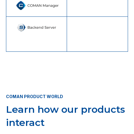
COMAN PRODUCT WORLD
Learn how our products
interact