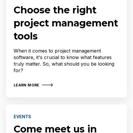
Choose the right
project management
tools
When it comes to project management
software, it's crucial to know what features
truly matter. So, what should you be looking
for?
LEARN MORE
EVENTS
Come meet us in