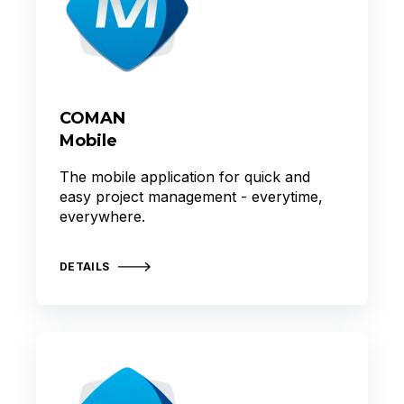
COMAN
Mobile
The mobile application for quick and
easy project management - everytime,
everywhere.
DETAILS