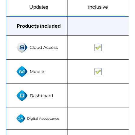
Updates
inclusive
Products included