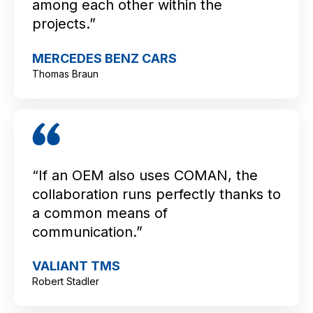
among each other within the
projects.”
MERCEDES BENZ CARS
Thomas Braun
“If an OEM also uses COMAN, the
collaboration runs perfectly thanks to
a common means of
communication.”
VALIANT TMS
Robert Stadler