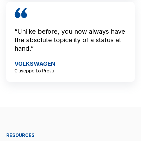
“Unlike before, you now always have
the absolute topicality of a status at
hand.”
VOLKSWAGEN
Giuseppe Lo Presti
RESOURCES