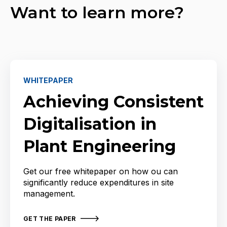
Want to learn more?
WHITEPAPER
Achieving Consistent
Digitalisation in
Plant Engineering
Get our free whitepaper on how ou can
significantly reduce expenditures in site
management.
GET THE PAPER