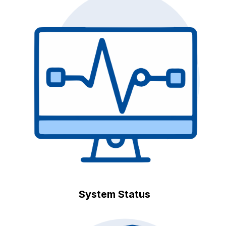
System Status