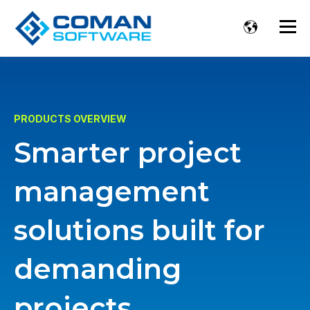
PRODUCTS OVERVIEW
Smarter project
management
solutions built for
demanding
projects