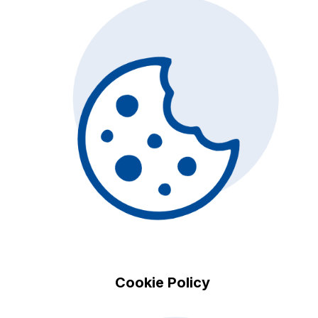
Cookie Policy