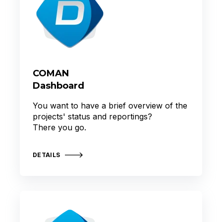
COMAN
Dashboard
You want to have a brief overview of the
projects' status and reportings?
There you go.
DETAILS