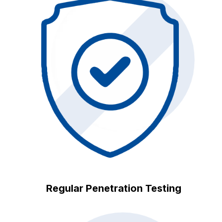
Regular Penetration Testing