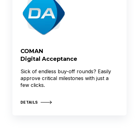
COMAN
Digital Acceptance
Sick of endless buy-off rounds? Easily
approve critical milestones with just a
few clicks.
DETAILS