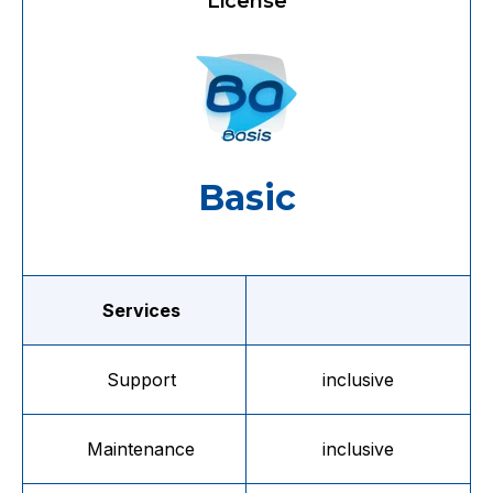
License
Basic
Services
Support
inclusive
Maintenance
inclusive