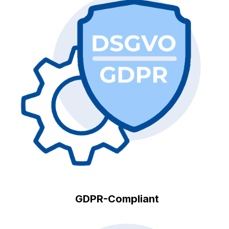
GDPR-Compliant