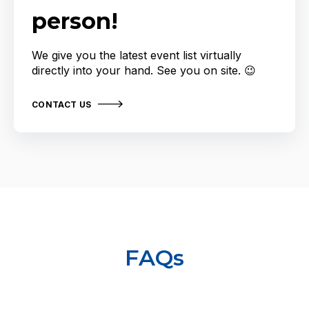
person!
We give you the latest event list virtually
directly into your hand. See you on site. 😉
CONTACT US
FAQs